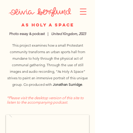
As Holy A Space
Photo essay & podcast |
United Kingdom, 2023
This project examines how a small Protestant
community transforms an urban sports hall from
mundane to holy through the physical act of
communal gathering. Through the use of still
images and audio recording, “As Holy A Space”
strives to paint an immersive portrait of this unique
group. Co-produced with
Jonathan Surridge
.
*Please visit the desktop version of this site to
listen to the accompanying podcast.